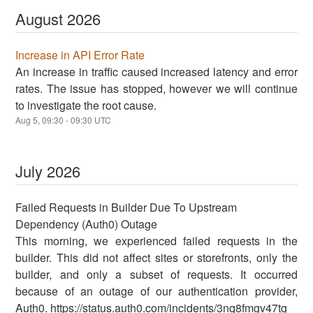
August
2026
Increase in API Error Rate
An increase in traffic caused increased latency and error
rates. The issue has stopped, however we will continue
to investigate the root cause.
Aug
5
,
09:30
-
09:30
UTC
July
2026
Failed Requests in Builder Due To Upstream
Dependency (Auth0) Outage
This morning, we experienced failed requests in the
builder. This did not affect sites or storefronts, only the
builder, and only a subset of requests. It occurred
because of an outage of our authentication provider,
Auth0. https://status.auth0.com/incidents/3nq8fmgv47tg