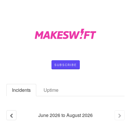
SUBSCRIBE
Incidents
Uptime
June
2026
to
August
2026