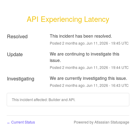
API Experiencing Latency
Resolved
This incident has been resolved.
Posted
2
months ago.
Jun
11
,
2026
-
19:45
UTC
Update
We are continuing to investigate this 
issue.
Posted
2
months ago.
Jun
11
,
2026
-
19:44
UTC
Investigating
We are currently investigating this issue.
Posted
2
months ago.
Jun
11
,
2026
-
16:43
UTC
This incident affected: Builder and API.
Current Status
Powered by Atlassian Statuspage
←